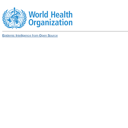
E
pidemic
I
ntelligence from
O
pen
S
ource